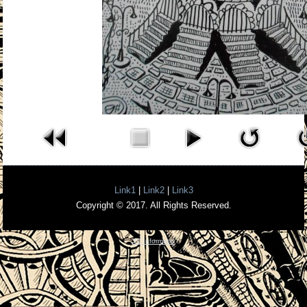
Link1
|
Link2
|
Link3
Copyright © 2017. All Rights Reserved.
3D InformatiK