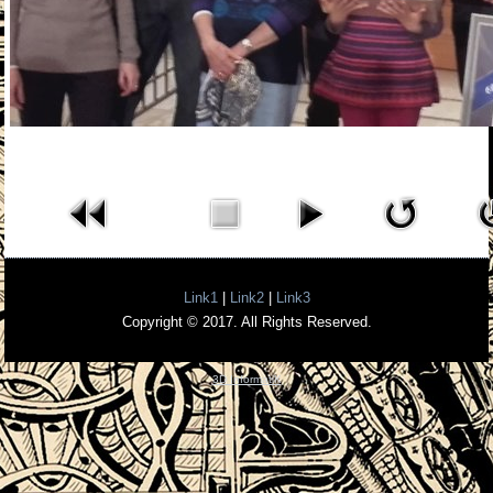
Link1
|
Link2
|
Link3
Copyright © 2017. All Rights Reserved.
3D InformatiK