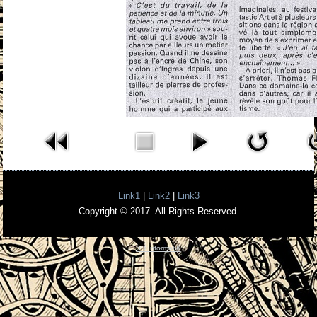
Link1
|
Link2
|
Link3
Copyright © 2017. All Rights Reserved.
3D InformatiK